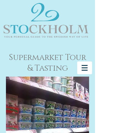
Supermarket Tour
& Tasting