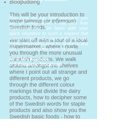
Blodpudding
This will be your introduction to
First may we say how awesome you
some famous (or infamous)
are on every level…I told you how
Swedish foods.
impressed that I've been with your
quick response to such a request that
was so close to the date of the tour and
We start off with a tour of a local
terrific information prior to, all during and
Supermarket - where I guide
after; exceeding my expectations…
you through the more unusual
Swedish products. We walk
Mr & Mrs Kuchova
U S Embassy, Stockholm
around amongst the shelves
where I point out all strange and
different products, we go
through the different colour
markings that divide the dairy
products, how to decipher some
of the Swedish words for staple
products and also show you the
Swedish basic foods - how to
use them and what they are.
Back to the kitchen/your office