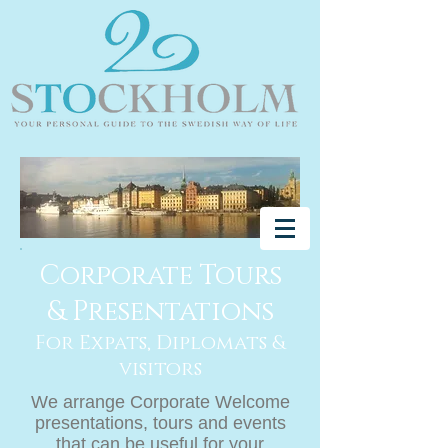
Corporate Tours
& Presentations
For Expats, Diplomats &
visitors
We arrange Corporate Welcome
presentations, tours and events
that can be useful for your