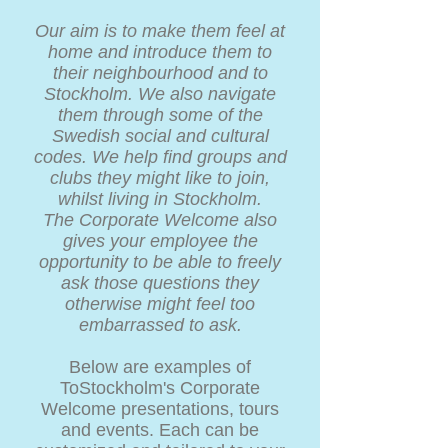
Our aim is to make them feel at
home and introduce them to
their neighbourhood and to
Stockholm. We also navigate
them through some of the
Swedish social and cultural
codes. We help find groups and
clubs they might like to join,
whilst living in Stockholm.
The Corporate Welcome also
gives your employee the
opportunity to be able to freely
ask those questions they
otherwise might feel too
embarrassed to ask.
Below are examples of
ToStockholm's Corporate
Welcome presentations, tours
and events. Each can be