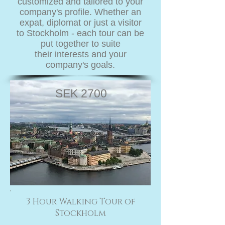
customized and tailored to your
company's profile. Whether an
expat, diplomat or just a visitor
to Stockholm - each tour can be
put together to suite
their interests and your
company's goals.
SEK 2700
3 Hour Walking Tour of
Stockholm