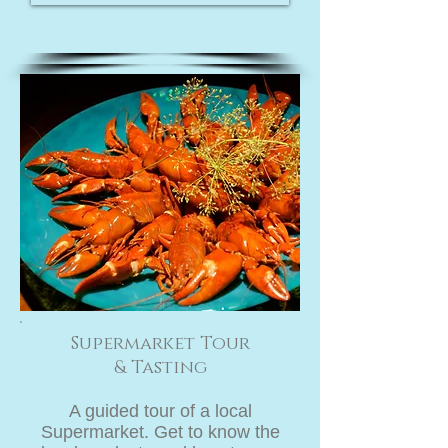
Supermarket Tour
& Tasting
A guided tour of a local
Supermarket. Get to know the