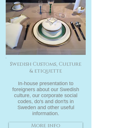
Swedish Customs, Culture
& etiquette
In-house presentation
to
foreigners about our Swedish
culture, our corporate social
codes, do's and don'ts in
Sweden and other useful
information.
More info