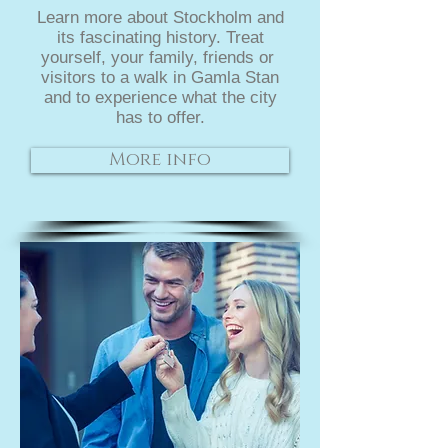
Learn more about Stockholm and
its fascinating history. Treat
yourself, your family, friends or
visitors to a walk in Gamla Stan
and to experience what the city
has to offer.
More info