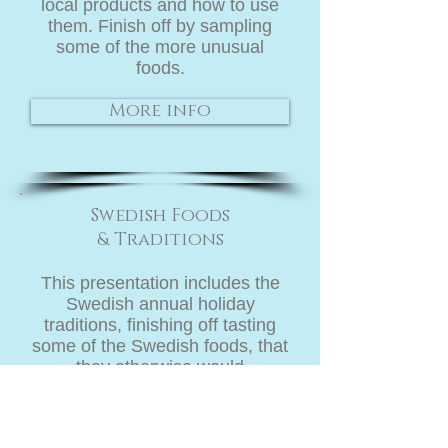
local products and how to use
them. Finish off by sampling
some of the more unusual
foods.
More info
Swedish Foods
&
Traditions
This presentation includes the
Swedish annual holiday
traditions, finishing off tasting
some of the Swedish foods, that
they otherwise would
never "dare" to try!
More info