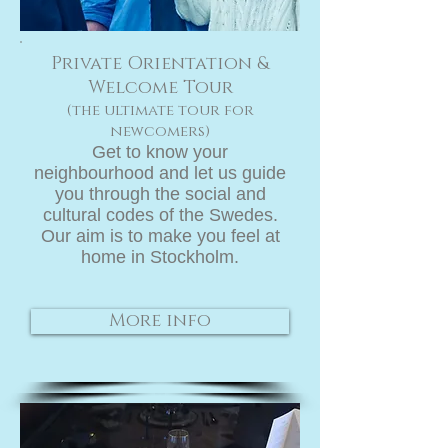
Private Orientation &
Welcome Tour
(the ultimate tour for
newcomers)
Get to know your
neighbourhood and let us guide
you through the social and
cultural codes of the Swedes.
Our aim is to make you feel at
home in Stockholm.
More info