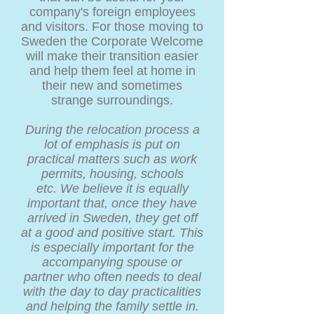
company's foreign employees
and visitors. For those moving to
Sweden the Corporate Welcome
will make their transition easier
and help them feel at home in
their new and sometimes
strange surroundings.
During the relocation process a
lot of emphasis is put on
practical matters such as work
permits, housing, schools
etc. We believe it is equally
important that, once they have
arrived in Sweden, they get off
at a good and positive start. This
is especially important for the
accompanying spouse or
partner who often needs to deal
with the day to day practicalities
and helping the family settle in.