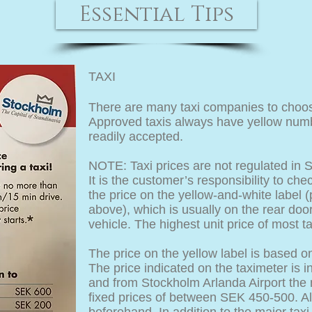
Essential Tips
TAXI
There are many taxi companies to choos
Approved taxis always have yellow numbe
readily accepted.
NOTE: Taxi prices are not regulated in 
It is the customer’s responsibility to c
the price on the yellow-and-white label (p
above), which is usually on the rear doo
vehicle. The highest unit price of most 
The price on the yellow label is based o
The price indicated on the taximeter is i
and from Stockholm Arlanda Airport the
fixed prices of between SEK 450-500. Al