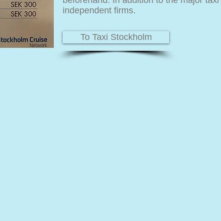
beforehand. In addition to the major tax
independent firms.
To Taxi Stockholm