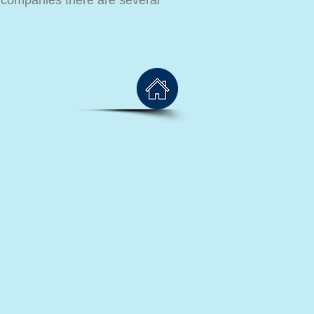
i companies there are several