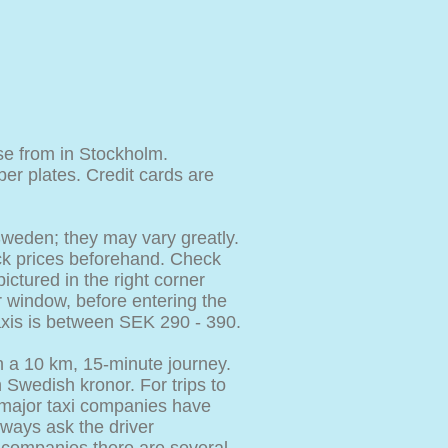
e from in Stockholm.
r plates. Credit cards are
Sweden; they may vary greatly.
heck prices beforehand. Check
ictured in the right corner
r window, before entering the
taxis is between SEK 290 - 390.
n a 10 km, 15-minute journey.
n Swedish kronor. For trips to
 major taxi companies have
ways ask the driver