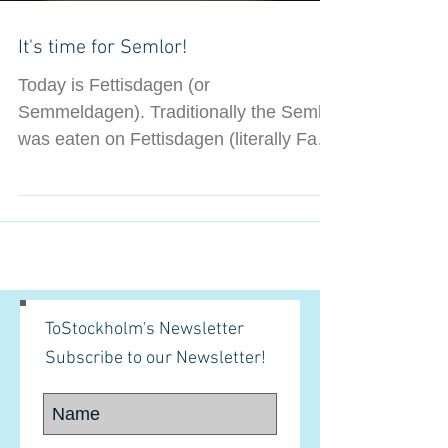
It's time for Semlor!
Today is Fettisdagen (or
Semmeldagen). Traditionally the Semla
was eaten on Fettisdagen (literally Fat
Tuesday) as a feast before the...
ToStockholm's Newsletter
Subscribe to our Newsletter!