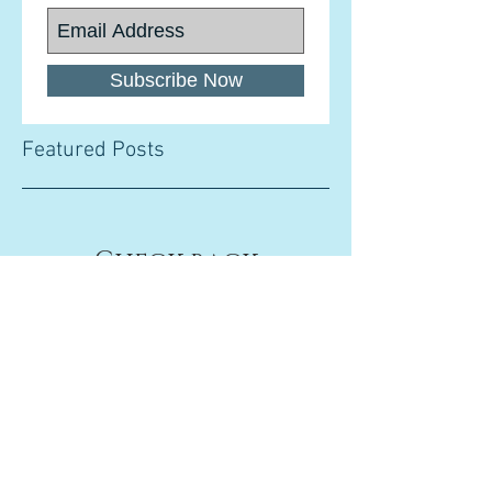
Subscribe Now
Featured Posts
Check back
soon
Once posts are published,
you’ll see them here.
Recent Posts