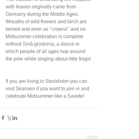
with leaves originally came from 
Germany during the Middle Ages. 
Wreaths of wild flowers and birch are 
twined and worn as "crowns" and no 
Midsummer celebration is complete 
without Små grodorna, a dance in 
which people of all ages hop around 
the pole while singing about little frogs!
If you are living in Stockholm you can 
visit Skansen if you want to join in and 
celebrate Midsummer like a Swede!