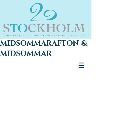
MIDSOMMARAFTON &
MIDSOMMAR