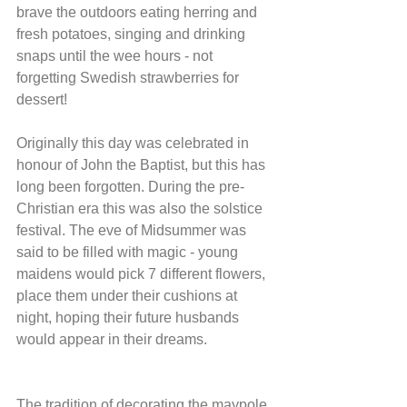
brave the outdoors eating herring and 
fresh potatoes, singing and drinking 
snaps until the wee hours - not 
forgetting Swedish strawberries for 
dessert!
Originally this day was celebrated in 
honour of John the Baptist, but this has 
long been forgotten. During the pre-
Christian era this was also the solstice 
festival. The eve of Midsummer was 
said to be filled with magic - young 
maidens would pick 7 different flowers, 
place them under their cushions at 
night, hoping their future husbands 
would appear in their dreams.
The tradition of decorating the maypole 