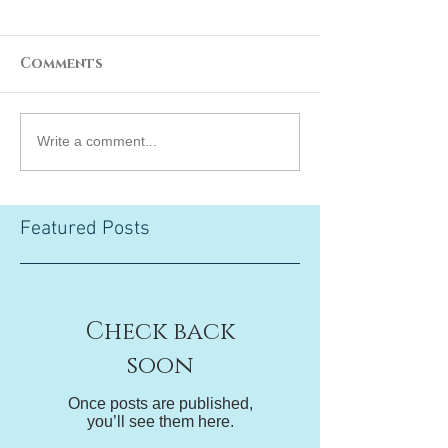
Comments
Write a comment...
Featured Posts
Check back
soon
Once posts are published,
you’ll see them here.