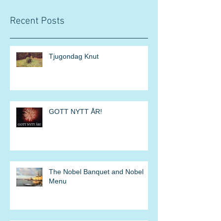
Recent Posts
Tjugondag Knut
GOTT NYTT ÅR!
The Nobel Banquet and Nobel
Menu